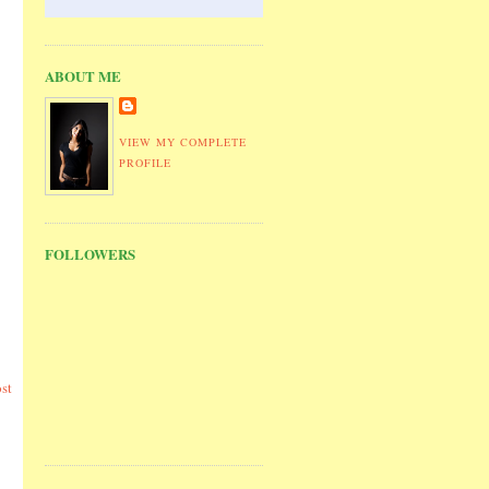
ABOUT ME
VIEW MY COMPLETE
PROFILE
FOLLOWERS
st