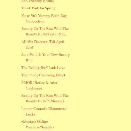
Eco-Friendly Beauty
Think Pink for Spring
Votre Vu's Yummy Earth Day
Concoction
Beauty On The Run With The
Beauty Buff-Playful & P...
AHAVA Discount Till April
23rd!
Jenn Falik Is Your New Beauty
BFF
The Beauty Buff Link Love
The Prince Charming Effect
PRIORI Before & After
Challenge
Beauty On The Run With The
Beauty Buff-"5 Minute F...
Lauren Conrad's 'Glamorous'
Locks
Kérastase Online
Purchase/Samples