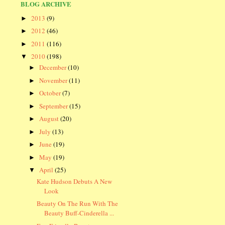
BLOG ARCHIVE
2013
(9)
►
2012
(46)
►
2011
(116)
►
2010
(198)
▼
December
(10)
►
November
(11)
►
October
(7)
►
September
(15)
►
August
(20)
►
July
(13)
►
June
(19)
►
May
(19)
►
April
(25)
▼
Kate Hudson Debuts A New
Look
Beauty On The Run With The
Beauty Buff-Cinderella ...