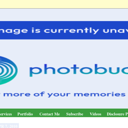
ervices
Portfolio
Contact Me
Subscribe
Videos
Disclosure P
R 7, 2010