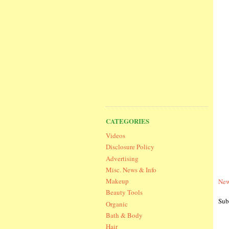
CATEGORIES
Videos
Disclosure Policy
Advertising
Misc. News & Info
Makeup
New
Beauty Tools
Sub
Organic
Bath & Body
Hair