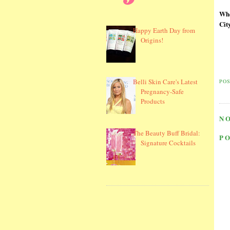
Whe
Cit
Happy Earth Day from
Origins!
Belli Skin Care's Latest
PO
Pregnancy-Safe
Products
N
The Beauty Buff Bridal:
P
Signature Cocktails