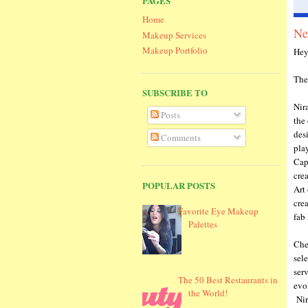
PAGES
Home
Ne
Makeup Services
Makeup Portfolio
Hey
The
SUBSCRIBE TO
Nir
Posts
the
des
Comments
play
Cap
cre
POPULAR POSTS
Art 
cre
Favorite Eye Makeup
fab 
Palettes
Che
sel
ser
The 50 Best Restaurants in
evol
the World!
Nira