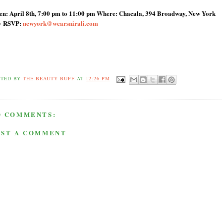
n: April 8th, 7:00 pm to 11:00 pm Where: Chacala, 394 Broadway, New York
y RSVP:
newyork@wearsnirali.com
STED BY
THE BEAUTY BUFF
AT
12:26 PM
O COMMENTS:
OST A COMMENT