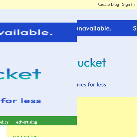
olicy
Advertising