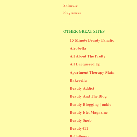
Skincare
Fragrances
OTHER GREAT SITES
15 Minute Beauty Fanatic
Afrobella
All About The Pretty
All Lacquered Up
Apartment Therapy Main
Bakerella
Beauty Addict
Beauty And The Blog
Beauty Blogging Junkie
Beauty Etc. Magazine
Beauty Snob
Beauty411
BellaSugar