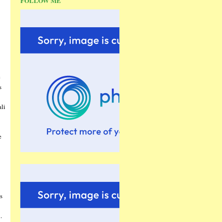
FOLLOW ME
e
s
ali
e
s
.