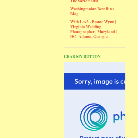
The Sartorialist
Washingtonian Best Bites
Blog
With Lov3 - Emme Wynn |
Virginia Wedding
Photographer | Maryland |
DC | Atlanta, Georgia
GRAB MY BUTTON