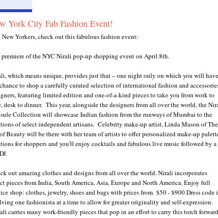
w York City Fab Fashion Event!
 New Yorkers, check out this fabulous fashion event:
 premiere of the NYC Nirali pop-up shopping event on April 8th.
ali, which means unique, provides just that – one night only on which you will hav
 chance to shop a carefully curated selection of international fashion and accessorie
igners, featuring limited edition and one-of-a-kind pieces to take you from work to
, desk to dinner. This year, alongside the designers from all over the world, the Nir
sule Collection will showcase Indian fashion from the runways of Mumbai to the
ations of select independent artisans. Celebrity make-up artist, Linda Mason of The
of Beauty will be there with her team of artists to offer personalized make-up palett
ations for shoppers and you'll enjoy cocktails and fabulous live music followed by a
DJ.
ck out amazing clothes and designs from all over the world. Nirali incorporates
ect pieces from India, South America, Asia, Europe and North America. Enjoy full
vice shop: clothes, jewelry, shoes and bags with prices from $50 - $900 Dress code i
ving one fashionista at a time to allow for greater originality and self-expression.
li carries many work-friendly pieces that pop in an effort to carry this torch forward