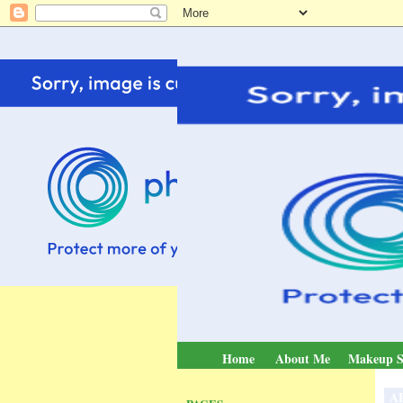
Home
About Me
Makeup S
AP