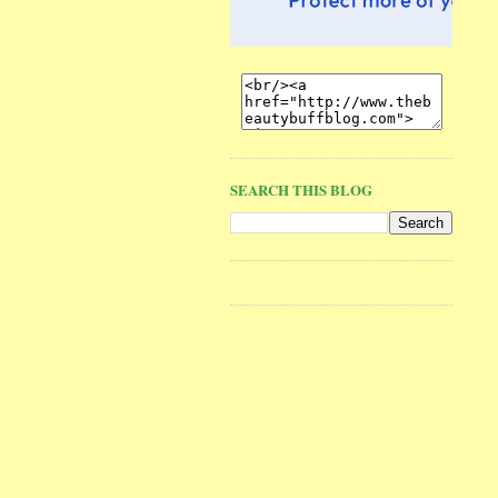
SEARCH THIS BLOG