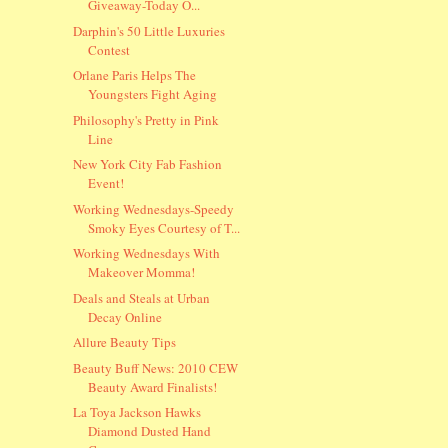
Giveaway-Today O...
Darphin's 50 Little Luxuries
Contest
Orlane Paris Helps The
Youngsters Fight Aging
Philosophy's Pretty in Pink
Line
New York City Fab Fashion
Event!
Working Wednesdays-Speedy
Smoky Eyes Courtesy of T...
Working Wednesdays With
Makeover Momma!
Deals and Steals at Urban
Decay Online
Allure Beauty Tips
Beauty Buff News: 2010 CEW
Beauty Award Finalists!
La Toya Jackson Hawks
Diamond Dusted Hand