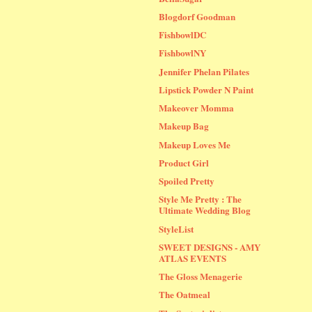
Blogdorf Goodman
FishbowlDC
FishbowlNY
Jennifer Phelan Pilates
Lipstick Powder N Paint
Makeover Momma
Makeup Bag
Makeup Loves Me
Product Girl
Spoiled Pretty
Style Me Pretty : The
Ultimate Wedding Blog
StyleList
SWEET DESIGNS - AMY
ATLAS EVENTS
The Gloss Menagerie
The Oatmeal