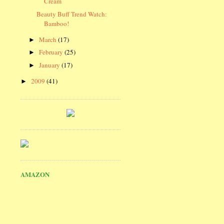
Cream
Beauty Buff Trend Watch:
Bamboo!
March
(17)
►
February
(25)
►
January
(17)
►
2009
(41)
►
AMAZON