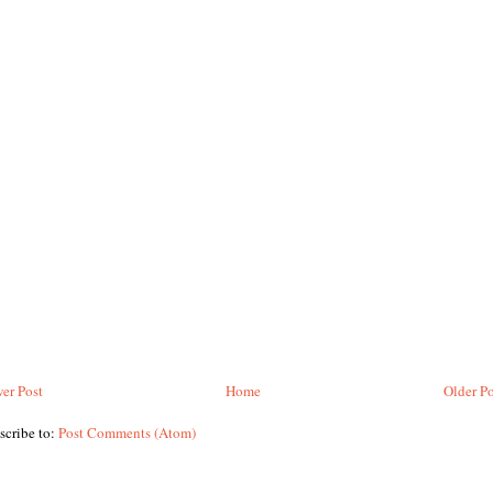
er Post
Home
Older Po
scribe to:
Post Comments (Atom)