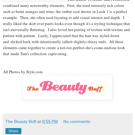
combined many noteworthy elements. First, she used intensely rich colors
such as burnt oranges and wine; the ombre coat shown in Look 1 is a perfect
example. Then, she often used layering to add visual interest and depth. I
really liked the skirt over pants looks even though it's a styling technique that
isn't universally flattering. I also loved her pairing of texture with texture and
pattern with pattern. Lastly, I appreciated that the hair was styled down
and slicked back with intentionally (albeit slightly) frizzy ends. All these
elements came together to create a not-too-perfect-she's-come-
undone look
that made Tam's collection captivating.
All Photos by Style.com
The Beauty Buff
at
8:55 PM
No comments:
Share