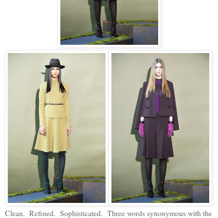
Clean. Refined. Sophisticated. Three words synonymous with the