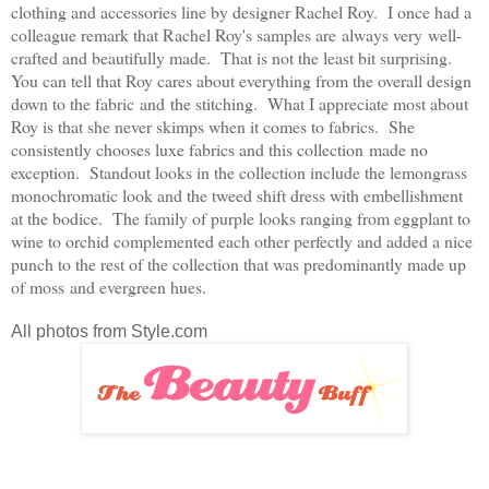
clothing and accessories line by designer Rachel Roy. I once had a
colleague remark that Rachel Roy's samples are always very well-
crafted and beautifully made. That is not the least bit surprising.
You can tell that Roy cares about everything from the overall design
down to the fabric and the stitching. What I appreciate most about
Roy is that she never skimps when it comes to fabrics. She
consistently chooses luxe fabrics and this collection made no
exception. Standout looks in the collection include the lemongrass
monochromatic look and the tweed shift dress with embellishment
at the bodice. The family of purple looks ranging from eggplant to
wine to orchid complemented each other perfectly and added a nice
punch to the rest of the collection that was predominantly made up
of moss and evergreen hues.
All photos from Style.com