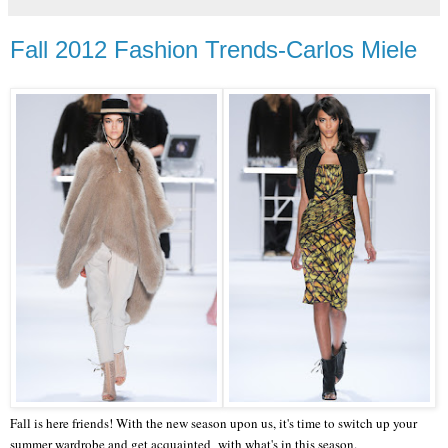
Fall 2012 Fashion Trends-Carlos Miele
Fall is here friends! With the new season upon us, it's time to switch up your
summer wardrobe and get acquainted with what's in this season.