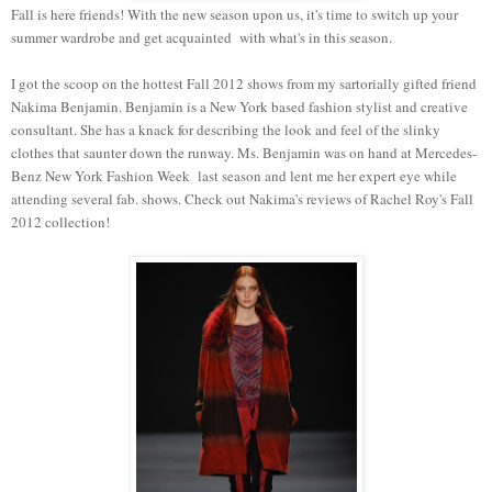
Fall is here friends! With the new season upon us, it's time to switch up your
summer wardrobe and get acquainted with what's in this season.
I got the scoop on the hottest Fall 2012 shows from my sartorially gifted friend
Nakima Benjamin. Benjamin is a New York based fashion stylist and creative
consultant. She has a knack for describing the look and feel of the slinky
clothes that saunter down the runway. Ms. Benjamin was on hand at Mercedes-
Benz New York Fashion Week last season and lent me her expert eye while
attending several fab. shows. Check out Nakima's reviews of Rachel Roy's Fall
2012 collection!