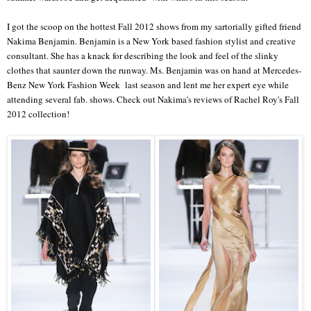
I got the scoop on the hottest Fall 2012 shows from my sartorially gifted friend
Nakima Benjamin. Benjamin is a New York based fashion stylist and creative
consultant. She has a knack for describing the look and feel of the slinky
clothes that saunter down the runway. Ms. Benjamin was on hand at Mercedes-
Benz New York Fashion Week last season and lent me her expert eye while
attending several fab. shows. Check out Nakima's reviews of Rachel Roy's Fall
2012 collection!