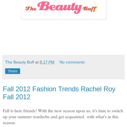
The Beauty Buff
at
8:17 PM
No comments:
Share
Fall 2012 Fashion Trends Rachel Roy
Fall 2012
Fall is here friends! With the new season upon us, it's time to switch
up your summer wardrobe and get acquainted with what's in this
season.