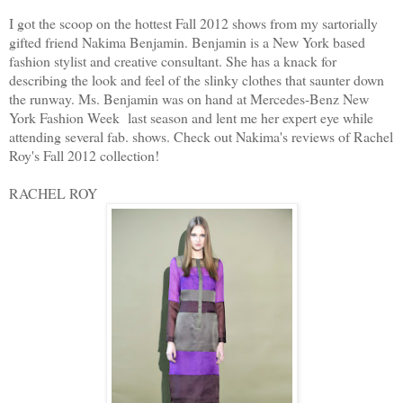
I got the scoop on the hottest Fall 2012 shows from my sartorially
gifted friend Nakima Benjamin. Benjamin is a New York based
fashion stylist and creative consultant. She has a knack for
describing the look and feel of the slinky clothes that saunter down
the runway. Ms. Benjamin was on hand at Mercedes-Benz New
York Fashion Week last season and lent me her expert eye while
attending several fab. shows. Check out Nakima's reviews of Rachel
Roy's Fall 2012 collection!
RACHEL ROY