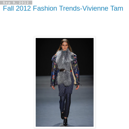
Sep 9, 2012
Fall 2012 Fashion Trends-Vivienne Tam