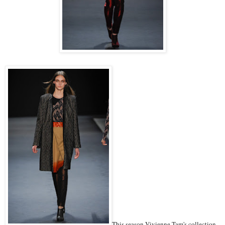
This season Vivienne Tam's collection