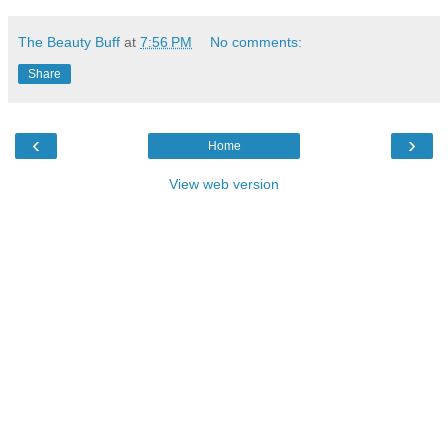
The Beauty Buff
at
7:56 PM
No comments:
Share
‹
›
Home
View web version