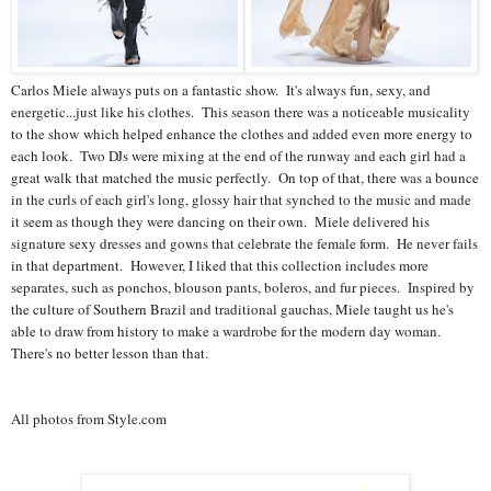
Carlos Miele always puts on a fantastic show. It's always fun, sexy, and
energetic...just like his clothes. This season there was a noticeable musicality
to the show which helped enhance the clothes and added even more energy to
each look. Two DJs were mixing at the end of the runway and each girl had a
great walk that matched the music perfectly. On top of that, there was a bounce
in the curls of each girl's long, glossy hair that synched to the music and made
it seem as though they were dancing on their own. Miele delivered his
signature sexy dresses and gowns that celebrate the female form. He never fails
in that department. However, I liked that this collection includes more
separates, such as ponchos, blouson pants, boleros, and fur pieces. Inspired by
the culture of Southern Brazil and traditional gauchas, Miele taught us he's
able to draw from history to make a wardrobe for the modern day woman.
There's no better lesson than that.
All photos from Style.com