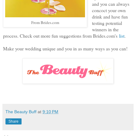
and you can always
concoct your own
drink and have fun
From Brides.com
testing potential
winners in the
process. Check out more fun suggestions from Brides.com's
list
.
Make your wedding unique and you in as many ways as you can!
The Beauty Buff
at
9:10 PM
Share