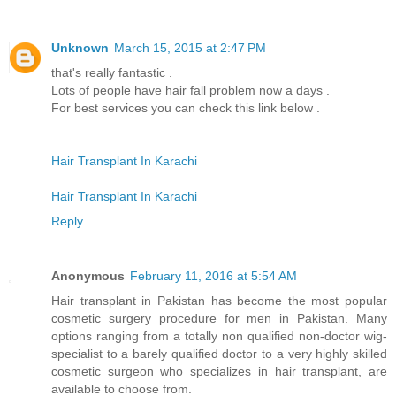
Unknown
March 15, 2015 at 2:47 PM
that's really fantastic .
Lots of people have hair fall problem now a days .
For best services you can check this link below .
Hair Transplant In Karachi
Hair Transplant In Karachi
Reply
Anonymous
February 11, 2016 at 5:54 AM
Hair transplant in Pakistan has become the most popular
cosmetic surgery procedure for men in Pakistan. Many
options ranging from a totally non qualified non-doctor wig-
specialist to a barely qualified doctor to a very highly skilled
cosmetic surgeon who specializes in hair transplant, are
available to choose from.