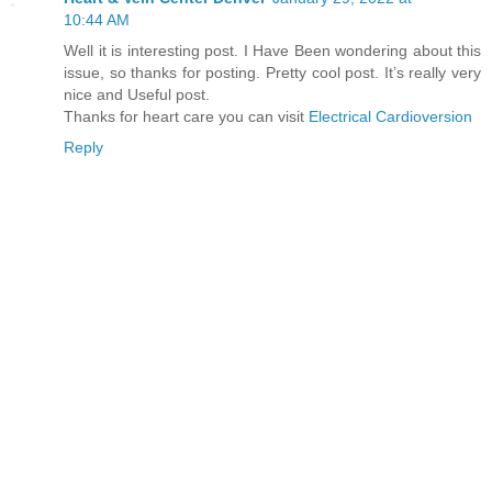
10:44 AM
Well it is interesting post. I Have Been wondering about this
issue, so thanks for posting. Pretty cool post. It’s really very
nice and Useful post.
Thanks for heart care you can visit
Electrical Cardioversion
Reply