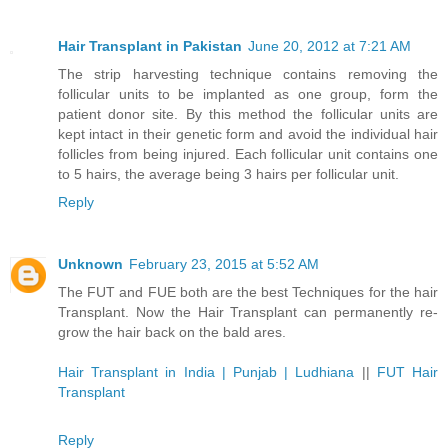
Hair Transplant in Pakistan
June 20, 2012 at 7:21 AM
The strip harvesting technique contains removing the
follicular units to be implanted as one group, form the
patient donor site. By this method the follicular units are
kept intact in their genetic form and avoid the individual hair
follicles from being injured. Each follicular unit contains one
to 5 hairs, the average being 3 hairs per follicular unit.
Reply
Unknown
February 23, 2015 at 5:52 AM
The FUT and FUE both are the best Techniques for the hair
Transplant. Now the Hair Transplant can permanently re-
grow the hair back on the bald ares.
Hair Transplant in India | Punjab | Ludhiana
||
FUT Hair
Transplant
Reply