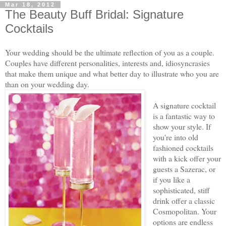
Mar 18, 2012
The Beauty Buff Bridal: Signature
Cocktails
Your wedding should be the ultimate reflection of you as a couple.
Couples have different personalities, interests and, idiosyncrasies
that make them unique and what better day to illustrate who you are
than on your wedding day.
A signature cocktail
is a fantastic way to
show your style. If
you're into old
fashioned cocktails
with a kick offer your
guests a Sazerac, or
if you like a
sophisticated, stiff
drink offer a classic
Cosmopolitan. Your
options are endless