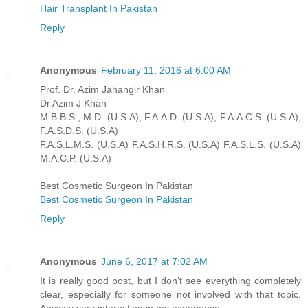
Hair Transplant In Pakistan
Reply
Anonymous
February 11, 2016 at 6:00 AM
Prof. Dr. Azim Jahangir Khan
Dr Azim J Khan
M.B.B.S., M.D. (U.S.A), F.A.A.D. (U.S.A), F.A.A.C.S. (U.S.A),
F.A.S.D.S. (U.S.A)
F.A.S.L.M.S. (U.S.A) F.A.S.H.R.S. (U.S.A) F.A.S.L.S. (U.S.A)
M.A.C.P. (U.S.A)
Best Cosmetic Surgeon In Pakistan
Best Cosmetic Surgeon In Pakistan
Reply
Anonymous
June 6, 2017 at 7:02 AM
It is really good post, but I don’t see everything completely
clear, especially for someone not involved with that topic.
Anyway very interesting in my experience.