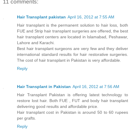
11 comments:
Hair Transplant pakistan
April 16, 2012 at 7:55 AM
Hair transplant is the permanent solution to hair loss, both
FUE and Strip hair transplant surgeries are offered, the best
hair transplant centers are located in Islamabad, Peshawar,
Lahore and Karachi.
Best hair transplant surgeons are very few and they deliver
international standard results for hair restorative surgeries.
The cost of hair transplant in Pakistan is very affordable.
Reply
Hair Transplant in Pakistan
April 16, 2012 at 7:56 AM
Hair Transplant Pakistan is offering latest technology to
restore lost hair. Both FUE , FUT and body hair transplant
delivering good results and affordable price.
Hair transplant cost in Pakistan is around 50 to 60 rupees
per grafts.
Reply