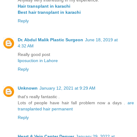
Hair transplant in karachi
Best hair transplant in karachi
Reply
Dr. Abdul Malik Plastic Surgeon
June 18, 2019 at
4:32 AM
Really good post
liposuction in Lahore
Reply
Unknown
January 12, 2021 at 9:29 AM
that's really fantastic .
Lots of people have hair fall problem now a days .
are
transplanted hair permanent
Reply
Heart & Vein Center Denver
January 29, 2022 at