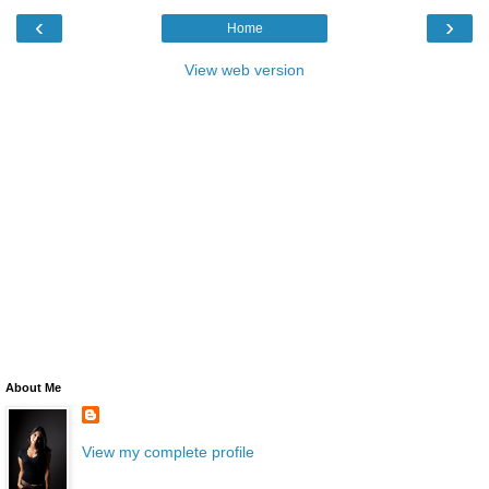
‹
›
Home
View web version
About Me
View my complete profile