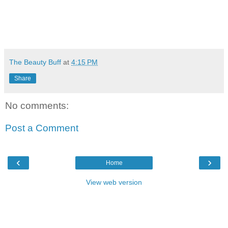
The Beauty Buff
at
4:15 PM
Share
No comments:
Post a Comment
‹
›
Home
View web version