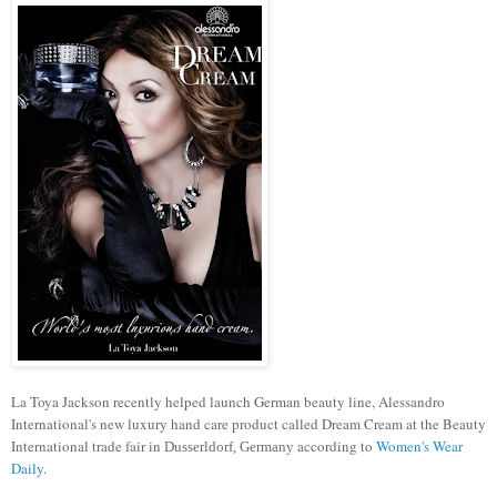
La Toya Jackson recently helped launch German beauty line, Alessandro
International's new luxury hand care product called Dream Cream at the Beauty
International trade fair in
according to
Women's Wear
Dusserldorf, Germany
Daily
.