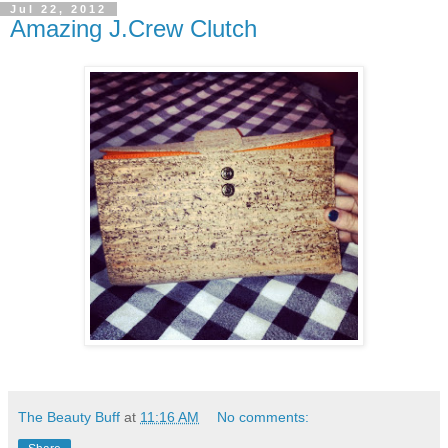
Jul 22, 2012
Amazing J.Crew Clutch
The Beauty Buff
at
11:16 AM
No comments: