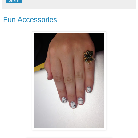
Share
Fun Accessories