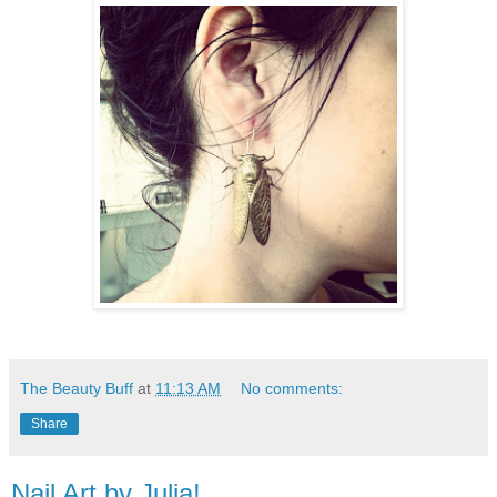
The Beauty Buff
at
11:13 AM
No comments:
Share
Nail Art by Julia!