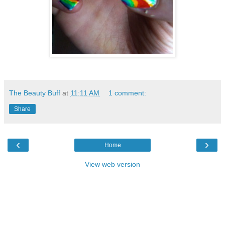
The Beauty Buff
at
11:11 AM
1 comment:
Share
‹
›
Home
View web version