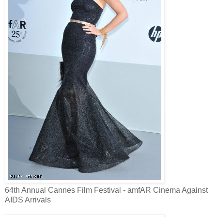
64th Annual Cannes Film Festival - amfAR Cinema Against
AIDS Arrivals