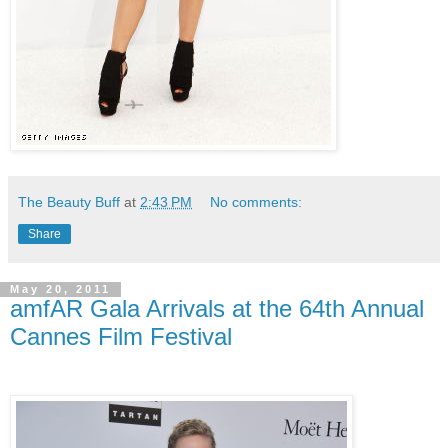
The Beauty Buff
at
2:43 PM
No comments:
Share
May 20, 2011
amfAR Gala Arrivals at the 64th Annual
Cannes Film Festival