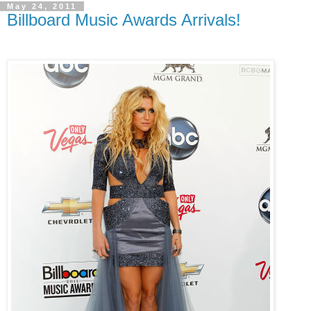
May 24, 2011
Billboard Music Awards Arrivals!