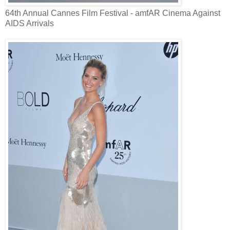
64th Annual Cannes Film Festival - amfAR Cinema Against
AIDS Arrivals