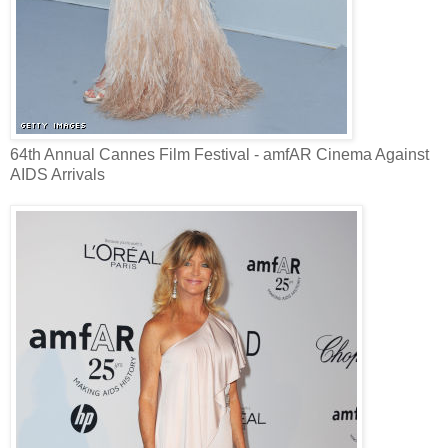
64th Annual Cannes Film Festival - amfAR Cinema Against
AIDS Arrivals