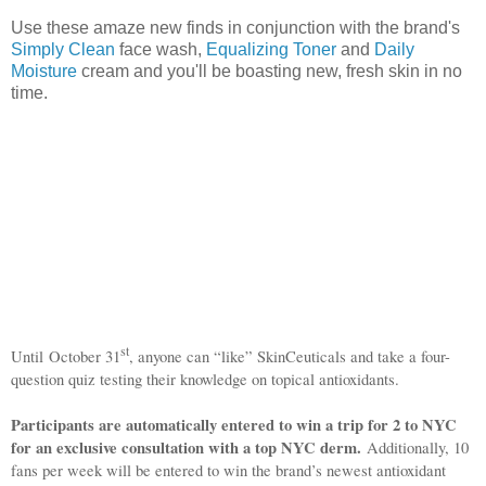
Use these amaze new finds in conjunction with the brand's
Simply Clean
face wash,
Equalizing Toner
and
Daily
Moisture
cream and you'll be boasting new, fresh skin in no
time.
st
Until
October 31
, anyone can “like” SkinCeuticals and take a four-
question quiz testing their knowledge on topical antioxidants.
Participants are automatically entered to win a trip for 2 to NYC
for an exclusive consultation with a top NYC derm.
Additionally, 10
fans per week will be entered to win the brand’s newest antioxidant