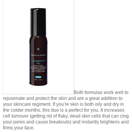
Both formulas work well to
rejuvenate and protect the skin and are a great addition to
your skincare regiment. If you're skin is both oily and dry in
the colder months, this duo is a perfect for you. It increases
cell turnover (getting rid of flaky, dead skin cells that can clog
your pores and cause breakouts) and instantly brightens and
firms your face.