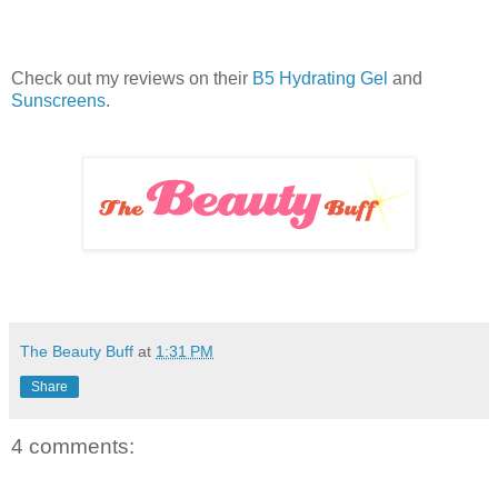
Check out my reviews on their
B5 Hydrating Gel
and
Sunscreens
.
The Beauty Buff
at
1:31 PM
Share
4 comments: