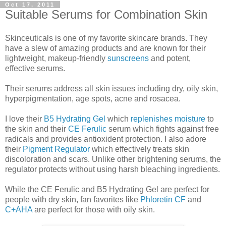
Oct 17, 2011
Suitable Serums for Combination Skin
Skinceuticals is one of my favorite skincare brands. They
have a slew of amazing products and are known for their
lightweight, makeup-friendly
sunscreens
and potent,
effective serums.
Their serums address all skin issues including dry, oily skin,
hyperpigmentation, age spots, acne and rosacea.
I love their
B5 Hydrating Gel
which
replenishes moisture
to
the skin and their
CE Ferulic
serum which fights against free
radicals and provides antioxident protection. I also adore
their
Pigment Regulator
which effectively treats skin
discoloration and scars. Unlike other brightening serums, the
regulator protects without using harsh bleaching ingredients.
While the CE Ferulic and B5 Hydrating Gel are perfect for
people with dry skin, fan favorites like
Phloretin CF
and
C+AHA
are perfect for those with oily skin.