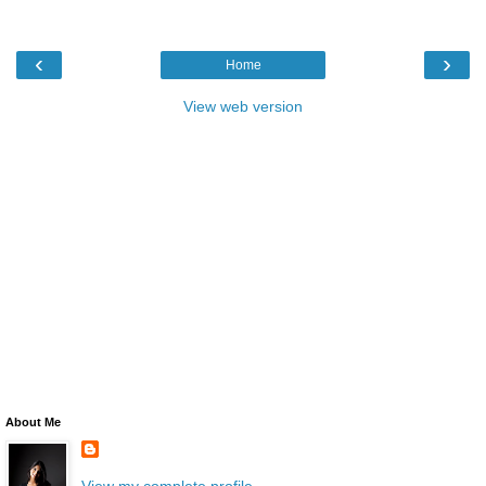
‹
›
Home
View web version
About Me