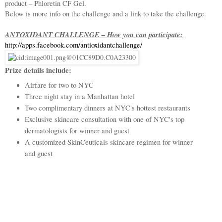
product – Phloretin CF Gel.
Below is more info on the challenge and a link to take the challenge.
ANTOXIDANT CHALLENGE – How you can participate:
http://apps.facebook.com/
antioxidantchallenge/
Prize details include:
Airfare for two to NYC
Three night stay in a Manhattan hotel
Two complimentary dinners at NYC's hottest restaurants
Exclusive skincare consultation with one of NYC's top
dermatologists for winner and guest
A customized SkinCeuticals skincare regimen for winner
and guest