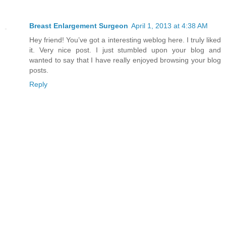
Breast Enlargement Surgeon
April 1, 2013 at 4:38 AM
Hey friend! You’ve got a interesting weblog here. I truly liked
it. Very nice post. I just stumbled upon your blog and
wanted to say that I have really enjoyed browsing your blog
posts.
Reply