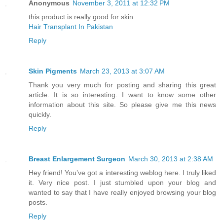
Anonymous
November 3, 2011 at 12:32 PM
this product is really good for skin
Hair Transplant In Pakistan
Reply
Skin Pigments
March 23, 2013 at 3:07 AM
Thank you very much for posting and sharing this great
article. It is so interesting. I want to know some other
information about this site. So please give me this news
quickly.
Reply
Breast Enlargement Surgeon
March 30, 2013 at 2:38 AM
Hey friend! You’ve got a interesting weblog here. I truly liked
it. Very nice post. I just stumbled upon your blog and
wanted to say that I have really enjoyed browsing your blog
posts.
Reply