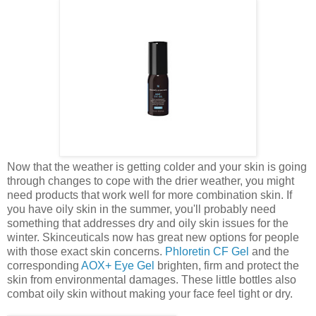
Now that the weather is getting colder and your skin is going
through changes to cope with the drier weather, you might
need products that work well for more combination skin. If
you have oily skin in the summer, you'll probably need
something that addresses dry and oily skin issues for the
winter. Skinceuticals now has great new options for people
with those exact skin concerns.
Phloretin CF Gel
and the
corresponding
AOX+ Eye Gel
brighten, firm and protect the
skin from environmental damages. These little bottles also
combat oily skin without making your face feel tight or dry.