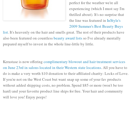
perfect for the weather we're all
experiencing (which I must say I'm
thrilled about). It's no surprise that
the line was featured in
InStyle's
2009 Summer's Best Beauty Buys
list
. It's heavenly on the hair and smells great. The rest of their products have
also been featured on countless
beauty award lists
so I've already mentally
prepared myself to invest in the whole line-little by little.
Kerastase is now offering
complimentary blowout and hair treatment services
on June 23rd in salons located in their Western state locations
. All you have to
do is make a very worth $10 donation to their affiliated charity: Locks of Love.
If you're not on the West Coast but want snap up some of your fav products
without added shipping costs, no problem. Spend $85 or more (won't be too
hard) and your favorite product line ships for free. Your hair and community
will love you! Enjoy peeps!