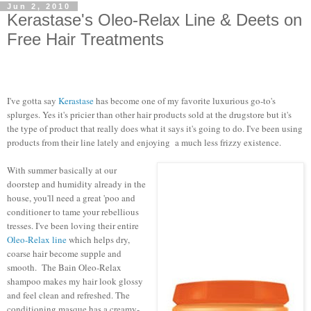
Jun 2, 2010
Kerastase's Oleo-Relax Line & Deets on
Free Hair Treatments
I've gotta say
Kerastase
has become one of my favorite luxurious go-to's
splurges. Yes it's pricier than other hair products sold at the drugstore but it's
the type of product that really does what it says it's going to do. I've been using
products from their line lately and enjoying a much less frizzy existence.
With summer basically at our
doorstep and humidity already in the
house, you'll need a great 'poo and
conditioner to tame your rebellious
tresses. I've been loving their entire
Oleo-Relax line
which helps dry,
coarse hair become supple and
smooth. The Bain Oleo-Relax
shampoo makes my hair look glossy
and feel clean and refreshed. The
conditioning masque has a creamy-