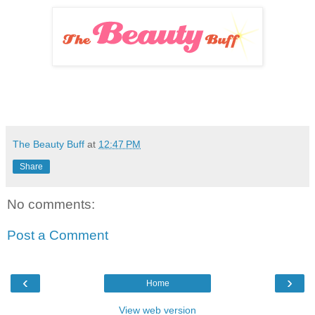
The Beauty Buff
at
12:47 PM
Share
No comments:
Post a Comment
‹
›
Home
View web version