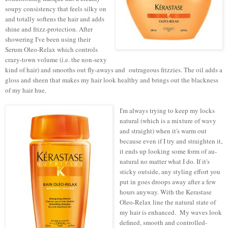
soupy consistency that feels silky on
and totally softens the hair and adds
shine and frizz-protection. After
showering I've been using their
Serum Oleo-Relax which controls
crazy-town volume (i.e. the non-sexy
kind of hair) and smooths out fly-aways and outrageous frizzies. The oil adds a
gloss and sheen that makes my hair look healthy and brings out the blackness
of my hair hue.
I'm always trying to keep my locks
natural (which is a mixture of wavy
and straight) when it's warm out
because even if I try and straighten it,
it ends up looking some form of au-
natural no matter what I do. If it's
sticky outside, any styling effort you
put in goes droops away after a few
hours anyway. With the Kerastase
Oleo-Relax line the natural state of
my hair is enhanced. My waves look
defined, smooth and controlled-