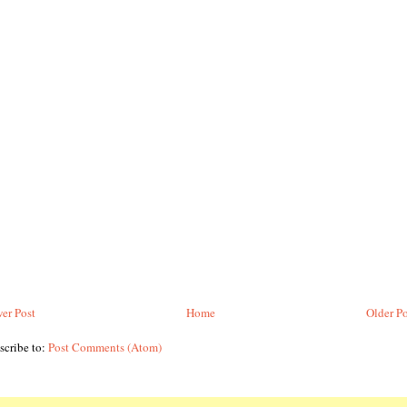
er Post
Home
Older Po
scribe to:
Post Comments (Atom)