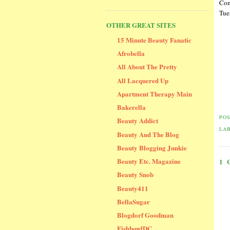
Com
Tue
OTHER GREAT SITES
15 Minute Beauty Fanatic
Afrobella
All About The Pretty
All Lacquered Up
Apartment Therapy Main
Bakerella
PO
Beauty Addict
LA
Beauty And The Blog
Beauty Blogging Junkie
Beauty Etc. Magazine
1
Beauty Snob
Beauty411
BellaSugar
Blogdorf Goodman
FishbowlDC