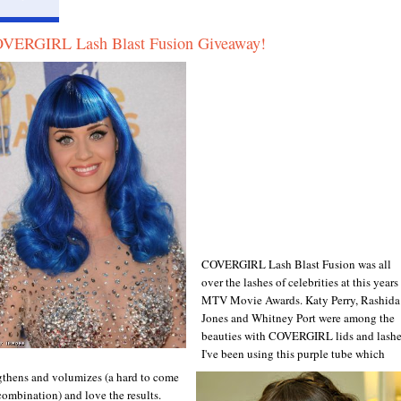
VERGIRL Lash Blast Fusion Giveaway!
COVERGIRL Lash Blast Fusion was all
over the lashes of celebrities at this years
MTV Movie Awards. Katy Perry, Rashida
Jones and Whitney Port were among the
beauties with COVERGIRL lids and lashe
I've been using this purple tube which
gthens and volumizes (a hard to come
combination) and love the results.