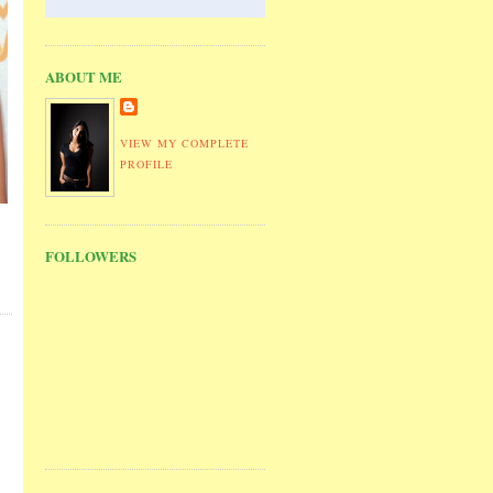
ABOUT ME
VIEW MY COMPLETE
PROFILE
FOLLOWERS