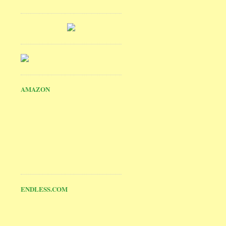
AMAZON
ENDLESS.COM