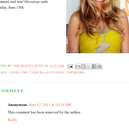
ment and win! Giveaway ends
sday, June 15th.
STED BY
THE BEAUTY BUFF
AT
11:53 PM
BELS:
COVER GIRL LASH BLAST FUSION
,
COVERGIRL
 COMMENT:
Anonymous
June 12, 2011 at 10:14 AM
This comment has been removed by the author.
Reply