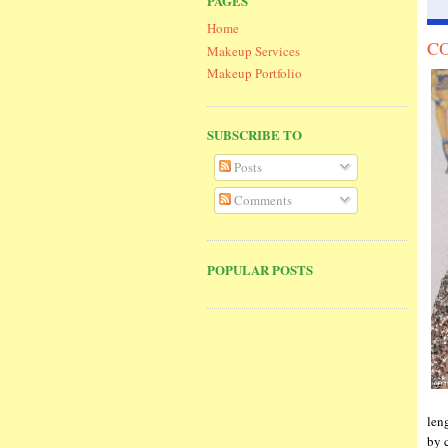
PAGES
Home
CO
Makeup Services
Makeup Portfolio
SUBSCRIBE TO
Posts
Comments
POPULAR POSTS
len
by 