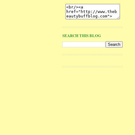
SEARCH THIS BLOG