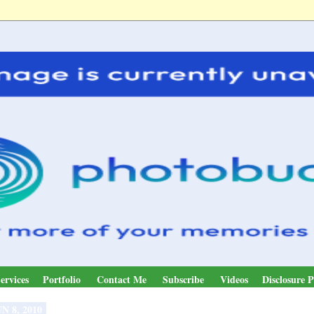
ervices
Portfolio
Contact Me
Subscribe
Videos
Disclosure P
N 8, 2010