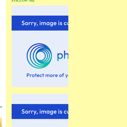
FOLLOW ME
s.