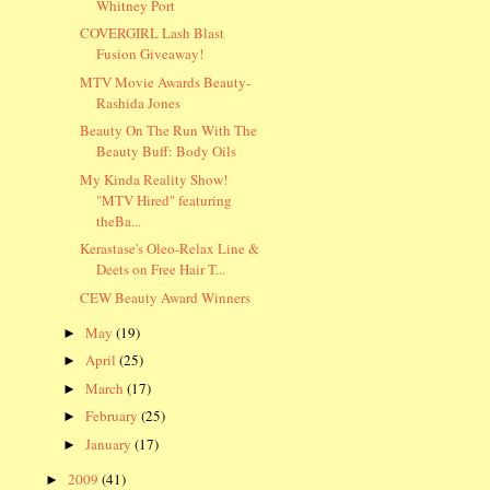
Whitney Port
COVERGIRL Lash Blast
Fusion Giveaway!
MTV Movie Awards Beauty-
Rashida Jones
Beauty On The Run With The
Beauty Buff: Body Oils
My Kinda Reality Show!
"MTV Hired" featuring
theBa...
Kerastase's Oleo-Relax Line &
Deets on Free Hair T...
CEW Beauty Award Winners
May
(19)
►
April
(25)
►
March
(17)
►
February
(25)
►
January
(17)
►
2009
(41)
►