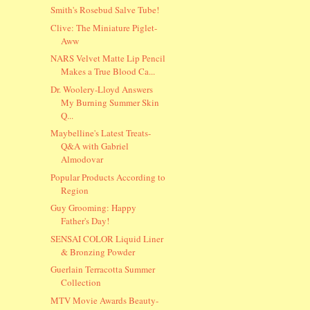
Smith's Rosebud Salve Tube!
Clive: The Miniature Piglet-
Aww
NARS Velvet Matte Lip Pencil
Makes a True Blood Ca...
Dr. Woolery-Lloyd Answers
My Burning Summer Skin
Q...
Maybelline's Latest Treats-
Q&A with Gabriel
Almodovar
Popular Products According to
Region
Guy Grooming: Happy
Father's Day!
SENSAI COLOR Liquid Liner
& Bronzing Powder
Guerlain Terracotta Summer
Collection
MTV Movie Awards Beauty-