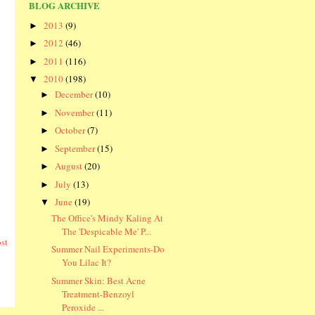
BLOG ARCHIVE
2013
(9)
►
2012
(46)
►
2011
(116)
►
2010
(198)
▼
December
(10)
►
November
(11)
►
October
(7)
►
September
(15)
►
August
(20)
►
July
(13)
►
June
(19)
▼
The Office's Mindy Kaling At
The 'Despicable Me' P...
st
Summer Nail Experiments-Do
You Lilac It?
Summer Skin: Best Acne
Treatment-Benzoyl
Peroxide ...