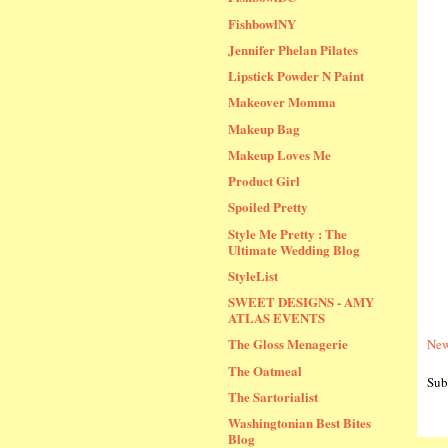
FishbowlNY
Jennifer Phelan Pilates
Lipstick Powder N Paint
Makeover Momma
Makeup Bag
Makeup Loves Me
Product Girl
Spoiled Pretty
Style Me Pretty : The
Ultimate Wedding Blog
StyleList
SWEET DESIGNS - AMY
ATLAS EVENTS
The Gloss Menagerie
New
The Oatmeal
Sub
The Sartorialist
Washingtonian Best Bites
Blog