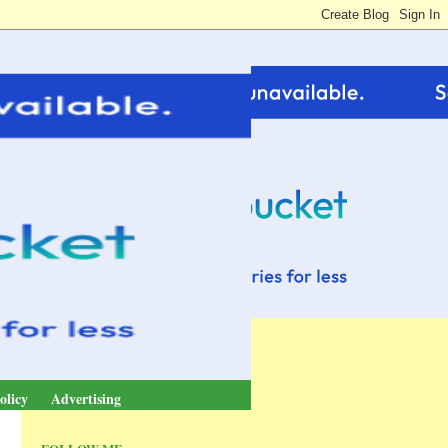
olicy
Advertising