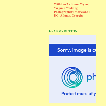
With Lov3 - Emme Wynn |
Virginia Wedding
Photographer | Maryland |
DC | Atlanta, Georgia
GRAB MY BUTTON