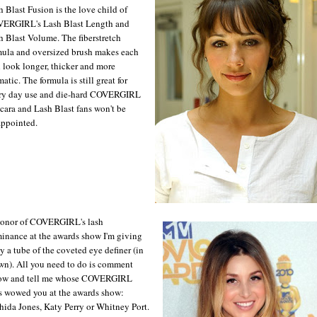
h Blast Fusion is the love child of
ERGIRL's Lash Blast Length and
h Blast Volume. The fiberstretch
mula and oversized brush makes each
h look longer, thicker and more
atic. The formula is still great for
ry day use and die-hard COVERGIRL
cara and Lash Blast fans won't be
appointed.
honor of COVERGIRL's lash
inance at the awards show I'm giving
y a tube of the coveted eye definer (in
wn). All you need to do is comment
ow and tell me whose COVERGIRL
s wowed you at the awards show:
hida Jones, Katy Perry or Whitney Port.