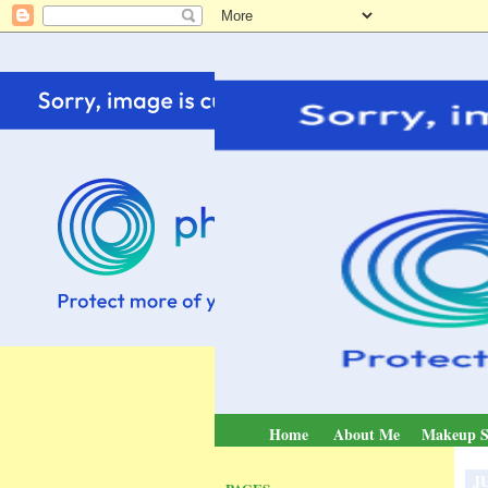
Home
About Me
Makeup S
JU