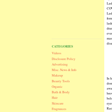
Las
COV
Las
for
las
dram
eve
mas
dis
CATEGORIES
Videos
Disclosure Policy
Advertising
Misc. News & Info
Makeup
In 
Beauty Tools
dom
Organic
awa
Bath & Body
bro
Hair
bel
Skincare
eye
Ras
Fragrances