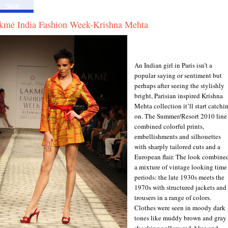
2010
kmé India Fashion Week-Krishna Mehta
An Indian girl in Paris isn’t a
popular saying or sentiment but
perhaps after seeing the stylishly
bright, Parisian inspired Krishna
Mehta collection it’ll start catchi
on. The Summer/Resort 2010 line
combined colorful prints,
embellishments and silhouettes
with sharply tailored cuts and a
European flair. The look combine
a mixture of vintage looking time
periods: the late 1930s meets the
1970s with structured jackets and
trousers in a range of colors.
Clothes were seen in moody dark
tones like muddy brown and gray 
shocking yellow, red, blue and