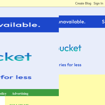
olicy
Advertising