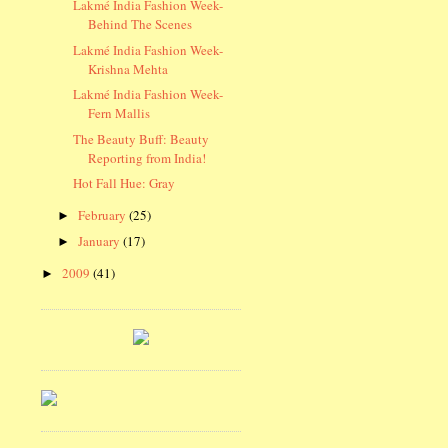
Lakmé India Fashion Week-
Behind The Scenes
Lakmé India Fashion Week-
Krishna Mehta
Lakmé India Fashion Week-
Fern Mallis
The Beauty Buff: Beauty
Reporting from India!
Hot Fall Hue: Gray
February
(25)
►
January
(17)
►
2009
(41)
►