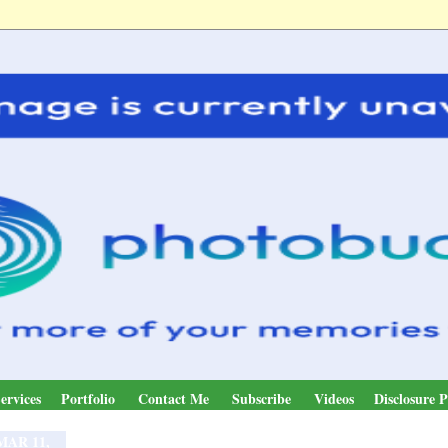
ervices
Portfolio
Contact Me
Subscribe
Videos
Disclosure P
MAR 11,