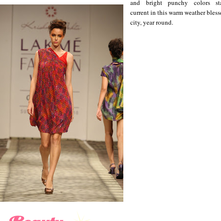
and bright punchy colors st
current in this warm weather bles
city, year round.