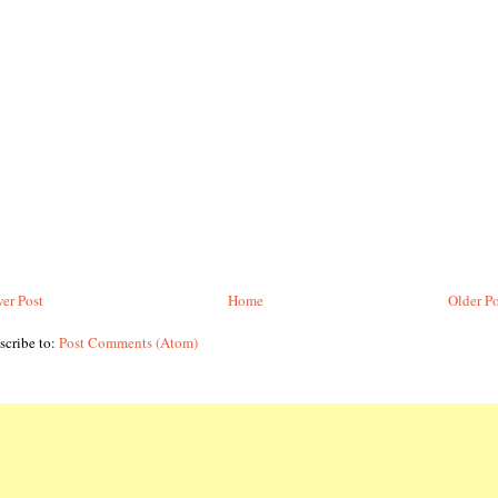
er Post
Home
Older Po
scribe to:
Post Comments (Atom)