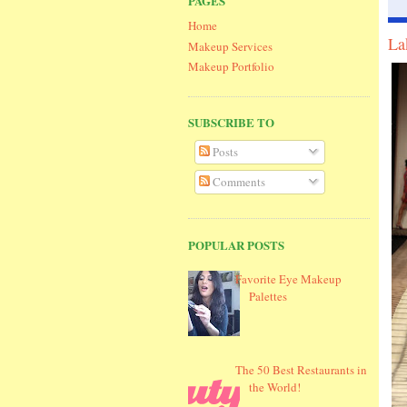
PAGES
Home
La
Makeup Services
Makeup Portfolio
SUBSCRIBE TO
Posts
Comments
POPULAR POSTS
Favorite Eye Makeup
Palettes
The 50 Best Restaurants in
the World!