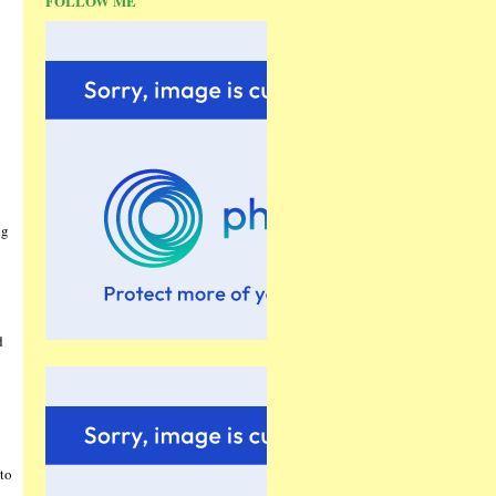
FOLLOW ME
ng
d
to