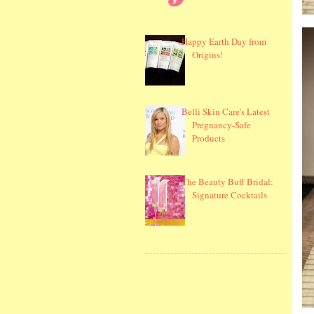
Happy Earth Day from
Origins!
Belli Skin Care's Latest
Pregnancy-Safe
Products
The Beauty Buff Bridal:
Signature Cocktails