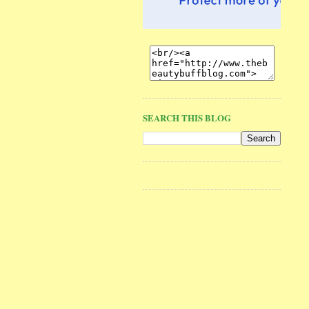
SEARCH THIS BLOG