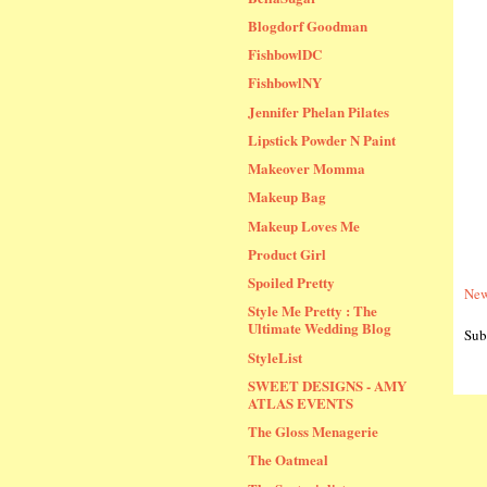
Blogdorf Goodman
FishbowlDC
FishbowlNY
Jennifer Phelan Pilates
Lipstick Powder N Paint
Makeover Momma
Makeup Bag
Makeup Loves Me
Product Girl
Spoiled Pretty
New
Style Me Pretty : The
Ultimate Wedding Blog
Sub
StyleList
SWEET DESIGNS - AMY
ATLAS EVENTS
The Gloss Menagerie
The Oatmeal