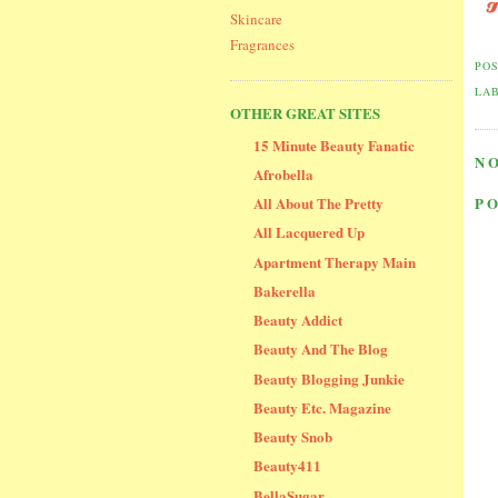
Skincare
Fragrances
PO
LA
OTHER GREAT SITES
15 Minute Beauty Fanatic
N
Afrobella
All About The Pretty
P
All Lacquered Up
Apartment Therapy Main
Bakerella
Beauty Addict
Beauty And The Blog
Beauty Blogging Junkie
Beauty Etc. Magazine
Beauty Snob
Beauty411
BellaSugar