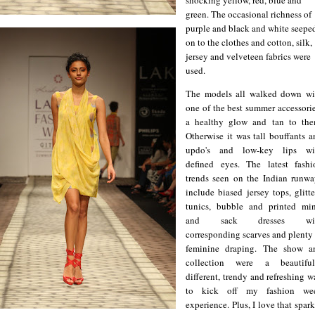
green. The occasional richness of
purple and black and white seepe
on to the clothes and cotton, silk,
jersey and velveteen fabrics were
used.
The models all walked down wi
one of the best summer accessorie
a healthy glow and tan to the
Otherwise it was tall bouffants a
updo's and low-key lips wi
defined eyes. The latest fashi
trends seen on the Indian runwa
include biased jersey tops, glitt
tunics, bubble and printed min
and sack dresses wi
corresponding scarves and plenty 
feminine draping. The show a
collection were a beautiful
different, trendy and refreshing 
to kick off my fashion we
experience. Plus, I love that spar