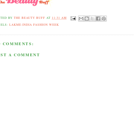
STED BY
THE BEAUTY BUFF
AT
11:31 AM
BELS:
LAKME-INDIA FASHION WEEK
O COMMENTS:
OST A COMMENT