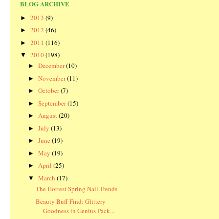
BLOG ARCHIVE
2013
(9)
►
2012
(46)
►
2011
(116)
►
2010
(198)
▼
December
(10)
►
November
(11)
►
October
(7)
►
September
(15)
►
August
(20)
►
July
(13)
►
June
(19)
►
May
(19)
►
April
(25)
►
March
(17)
▼
The Hottest Spring Nail Trends
Beauty Buff Find: Glittery
Goodness in Genius Pack...