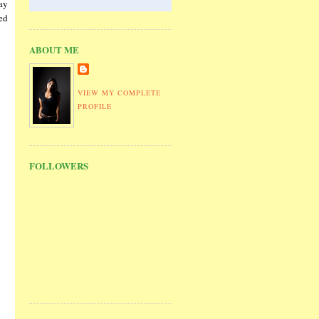
ay
sed
ABOUT ME
VIEW MY COMPLETE
PROFILE
FOLLOWERS