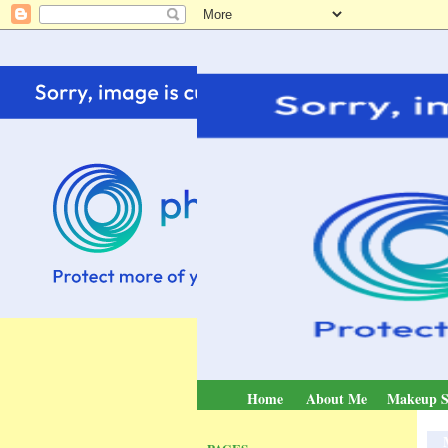
Home
About Me
Makeup S