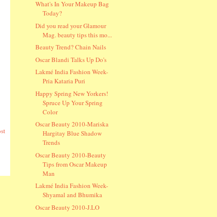
What's In Your Makeup Bag
Today?
Did you read your Glamour
Mag. beauty tips this mo...
Beauty Trend? Chain Nails
Oscar Blandi Talks Up Do's
Lakmé India Fashion Week-
Pria Kataria Puri
Happy Spring New Yorkers!
Spruce Up Your Spring
Color
Oscar Beauty 2010-Mariska
st
Hargitay Blue Shadow
Trends
Oscar Beauty 2010-Beauty
Tips from Oscar Makeup
Man
Lakmé India Fashion Week-
Shyamal and Bhumika
Oscar Beauty 2010-J.LO