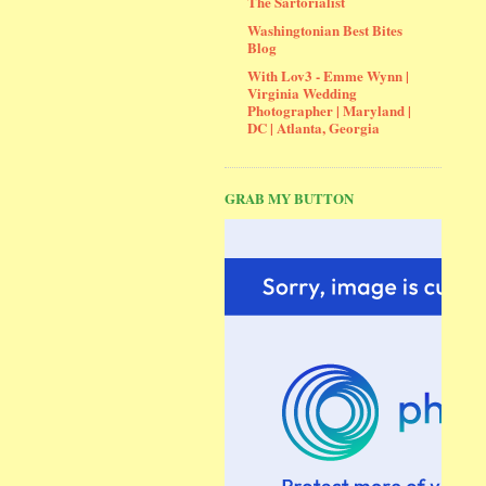
The Sartorialist
Washingtonian Best Bites
Blog
With Lov3 - Emme Wynn |
Virginia Wedding
Photographer | Maryland |
DC | Atlanta, Georgia
GRAB MY BUTTON