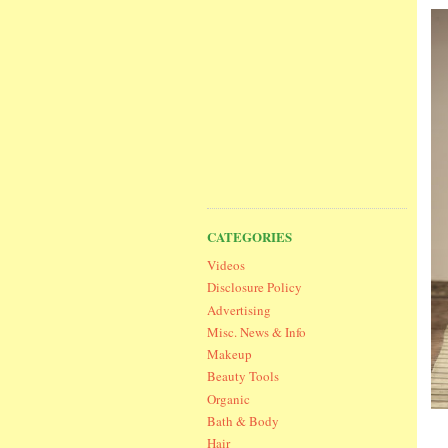
CATEGORIES
Videos
Disclosure Policy
Advertising
Misc. News & Info
Makeup
Beauty Tools
Organic
Bath & Body
Hair