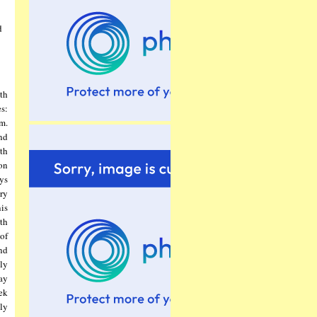
d
th
s:
m.
nd
th
on
ys
ery
is
th
of
nd
ly
way
ek
kly