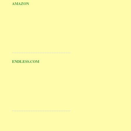
AMAZON
ENDLESS.COM