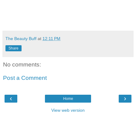
The Beauty Buff
at
12:11 PM
Share
No comments:
Post a Comment
‹
›
Home
View web version