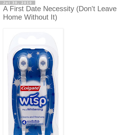
Jul 30, 2010
A First Date Necessity (Don't Leave
Home Without It)