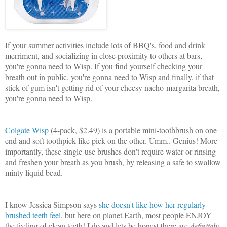
If your summer activities include lots of BBQ's, food and drink
merriment, and socializing in close proximity to others at bars,
you're gonna need to Wisp. If you find yourself checking your
breath out in public, you're gonna need to Wisp and finally, if that
stick of gum isn't getting rid of your cheesy nacho-margarita breath,
you're gonna need to Wisp.
Colgate Wisp
(4-pack, $2.49) is a portable mini-toothbrush on one
end and soft toothpick-like pick on the other. Umm.. Genius! More
importantly, these single-use brushes don't require water or rinsing
and freshen your breath as you brush, by releasing a safe to swallow
minty liquid bead.
I know Jessica Simpson says
she doesn't like how her regularly
brushed teeth feel
, but here on planet Earth, most
people ENJOY
the feeling of clean teeth! I do and lets be honest there are
definitely