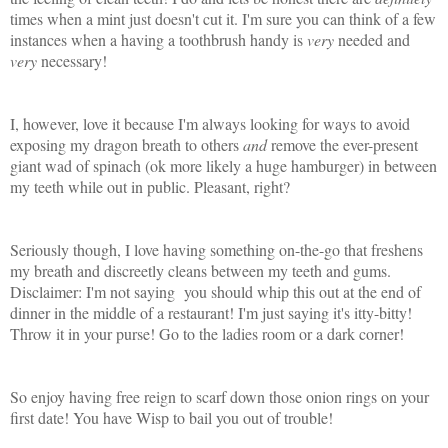
times when a mint just doesn't cut it. I'm sure you can think of a few
instances when a having a toothbrush handy is
very
needed and
very
necessary!
I, however, love it because I'm always looking for ways to avoid
exposing my dragon breath to others
and
remove the ever-present
giant wad of spinach (ok more likely a huge hamburger) in between
my teeth while out in public. Pleasant, right?
Seriously though, I love having something on-the-go that freshens
my breath and discreetly cleans between my teeth and gums.
Disclaimer: I'm not saying
you should whip this out at the end of
dinner in the middle of a restaurant! I'm just saying it's itty-bitty!
Throw it in your purse! Go to the ladies room or a dark corner!
So enjoy having free reign to scarf down those onion rings on your
first date! You have Wisp to bail you out of trouble!