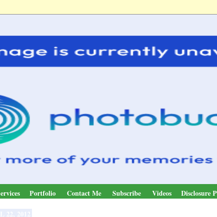
ervices
Portfolio
Contact Me
Subscribe
Videos
Disclosure P
L 22, 2012