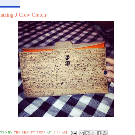
azing J.Crew Clutch
STED BY
THE BEAUTY BUFF
AT
11:16 AM