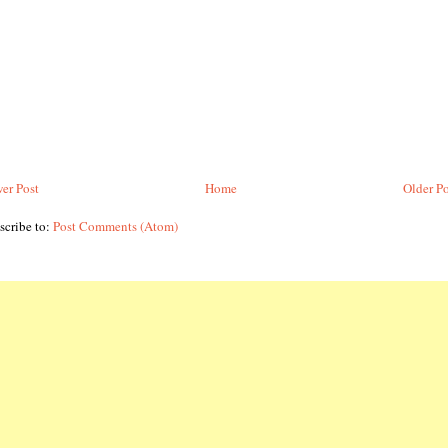
er Post
Home
Older Po
scribe to:
Post Comments (Atom)