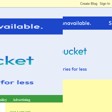
olicy
Advertising