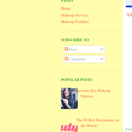
PAGES
Home
Am
Makeup Services
Makeup Portfolio
SUBSCRIBE TO
Posts
Comments
POPULAR POSTS
Favorite Eye Makeup
Palettes
The 50 Best Restaurants in
the World!
PO