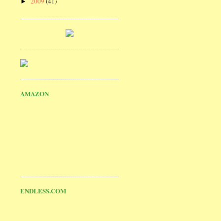
2009
(41)
►
AMAZON
ENDLESS.COM