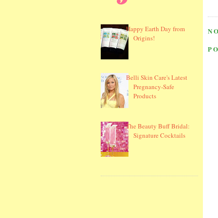
Happy Earth Day from
N
Origins!
P
Belli Skin Care's Latest
Pregnancy-Safe
Products
The Beauty Buff Bridal:
Signature Cocktails