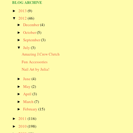
BLOG ARCHIVE
2013
(9)
►
2012
(46)
▼
December
(4)
►
October
(5)
►
September
(3)
►
July
(3)
▼
Amazing J.Crew Clutch
Fun Accessories
Nail Art by Julia!
June
(4)
►
May
(2)
►
April
(3)
►
March
(7)
►
February
(15)
►
2011
(116)
►
2010
(198)
►