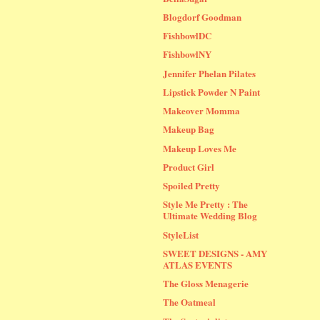
Blogdorf Goodman
FishbowlDC
FishbowlNY
Jennifer Phelan Pilates
Lipstick Powder N Paint
Makeover Momma
Makeup Bag
Makeup Loves Me
Product Girl
Spoiled Pretty
Style Me Pretty : The
Ultimate Wedding Blog
StyleList
SWEET DESIGNS - AMY
ATLAS EVENTS
The Gloss Menagerie
The Oatmeal