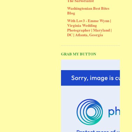
The Sartorialist
Washingtonian Best Bites
Blog
With Lov3 - Emme Wynn |
Virginia Wedding
Photographer | Maryland |
DC | Atlanta, Georgia
GRAB MY BUTTON