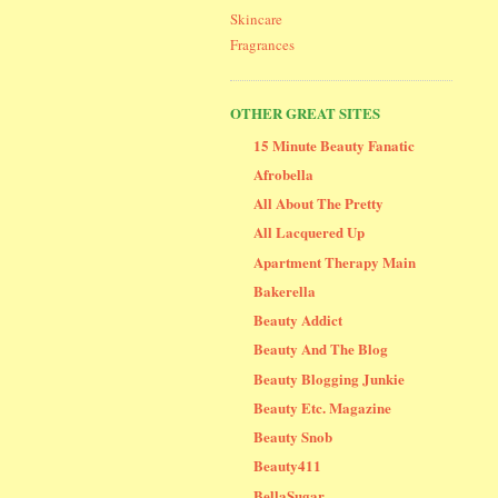
Skincare
Fragrances
OTHER GREAT SITES
15 Minute Beauty Fanatic
Afrobella
All About The Pretty
All Lacquered Up
Apartment Therapy Main
Bakerella
Beauty Addict
Beauty And The Blog
Beauty Blogging Junkie
Beauty Etc. Magazine
Beauty Snob
Beauty411
BellaSugar