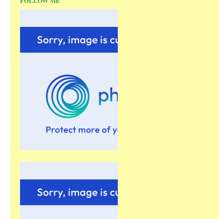
FOLLOW ME