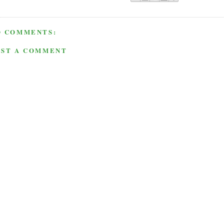
O COMMENTS:
OST A COMMENT