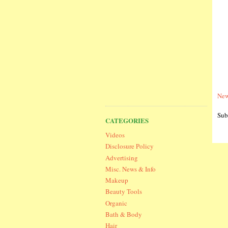
New
Sub
CATEGORIES
Videos
Disclosure Policy
Advertising
Misc. News & Info
Makeup
Beauty Tools
Organic
Bath & Body
Hair