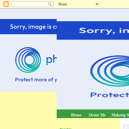
Home
About Me
Makeup S
JU