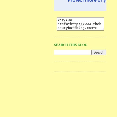
SEARCH THIS BLOG