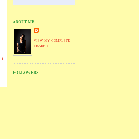
ABOUT ME
VIEW MY COMPLETE
PROFILE
st
FOLLOWERS