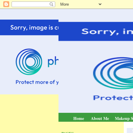
Home
About Me
Makeup S