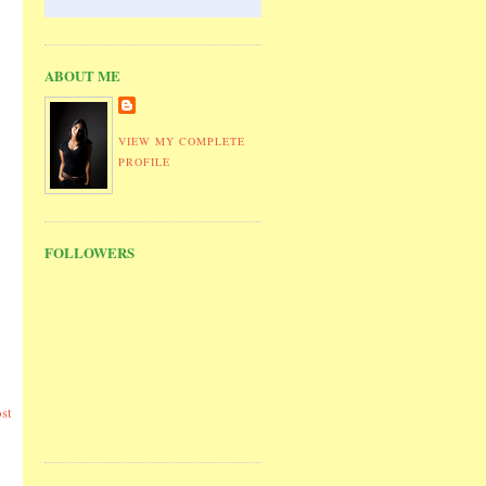
ABOUT ME
VIEW MY COMPLETE
PROFILE
FOLLOWERS
st