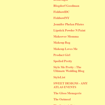
Blogdorf Goodman
FishbowlDC
FishbowlNY
Jennifer Phelan Pilates
Lipstick Powder N Paint
Makeover Momma
Makeup Bag
Makeup Loves Me
Product Girl
Spoiled Pretty
Style Me Pretty : The
Ultimate Wedding Blog
StyleList
SWEET DESIGNS - AMY
ATLAS EVENTS
The Gloss Menagerie
The Oatmeal