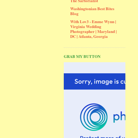
The Sartorialist
Washingtonian Best Bites
Blog
With Lov3 - Emme Wynn |
Virginia Wedding
Photographer | Maryland |
DC | Atlanta, Georgia
GRAB MY BUTTON