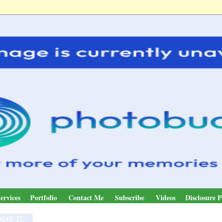
ervices
Portfolio
Contact Me
Subscribe
Videos
Disclosure P
MAY 27,