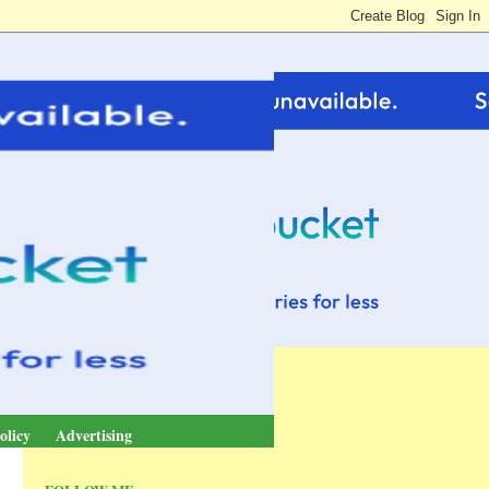
olicy
Advertising