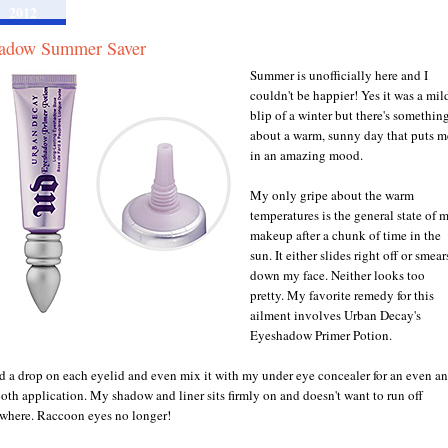
2012
adow Summer Saver
Summer is unofficially here and I
couldn't be happier! Yes it was a mil
blip of a winter but there's somethin
about a warm, sunny day that puts m
in an amazing mood.
My only gripe about the warm
temperatures is the general state of 
makeup after a chunk of time in the
sun. It either slides right off or smear
down my face. Neither looks too
pretty. My favorite remedy for this
ailment involves Urban Decay's
Eyeshadow Primer Potion.
dd a drop on each eyelid and even mix it with my under eye concealer for an even a
oth application. My shadow and liner sits firmly on and doesn't want to run off
where. Raccoon eyes no longer!