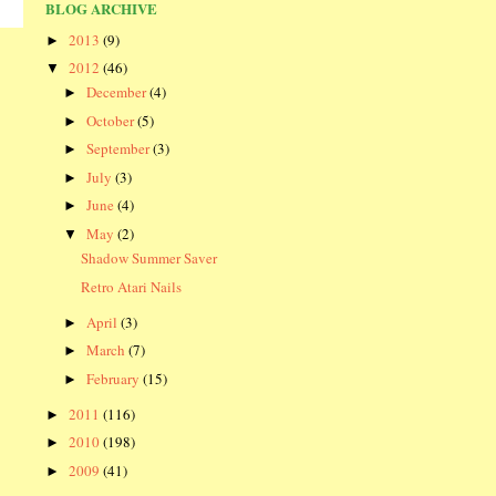
BLOG ARCHIVE
2013
(9)
►
2012
(46)
▼
December
(4)
►
October
(5)
►
September
(3)
►
July
(3)
►
June
(4)
►
May
(2)
▼
Shadow Summer Saver
Retro Atari Nails
April
(3)
►
March
(7)
►
February
(15)
►
2011
(116)
►
2010
(198)
►
2009
(41)
►