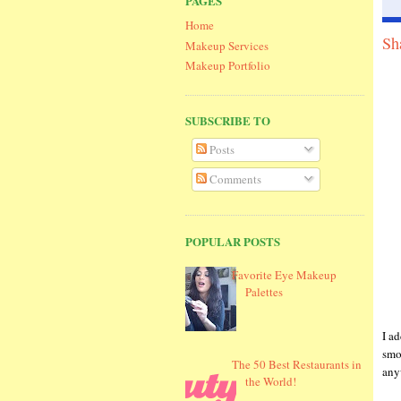
PAGES
Home
Sh
Makeup Services
Makeup Portfolio
SUBSCRIBE TO
Posts
Comments
POPULAR POSTS
Favorite Eye Makeup
Palettes
I a
smo
The 50 Best Restaurants in
any
the World!