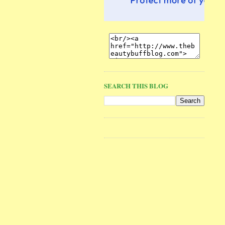
SEARCH THIS BLOG