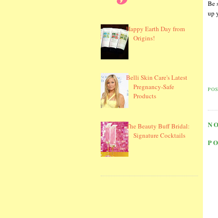
Be s
up 
Happy Earth Day from
Origins!
Belli Skin Care's Latest
Pregnancy-Safe
PO
Products
N
The Beauty Buff Bridal:
Signature Cocktails
P