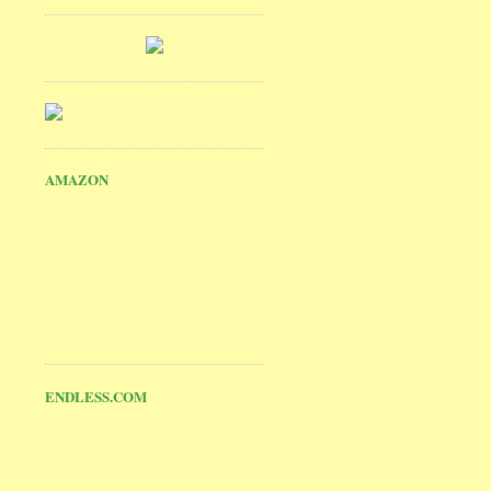
AMAZON
ENDLESS.COM