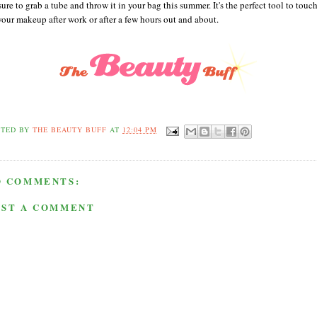
ure to grab a tube and throw it in your bag this summer. It's the perfect tool to touc
your makeup after work or after a few hours out and about.
STED BY
THE BEAUTY BUFF
AT
12:04 PM
O COMMENTS:
OST A COMMENT