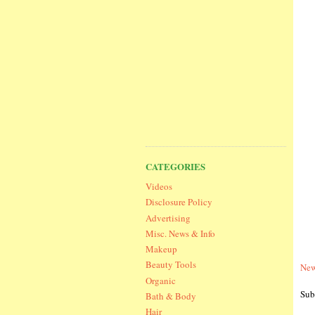
CATEGORIES
Videos
Disclosure Policy
Advertising
Misc. News & Info
Makeup
Beauty Tools
New
Organic
Sub
Bath & Body
Hair