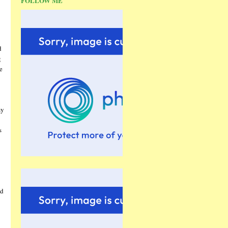
FOLLOW ME
d
g
e
my
s
nd