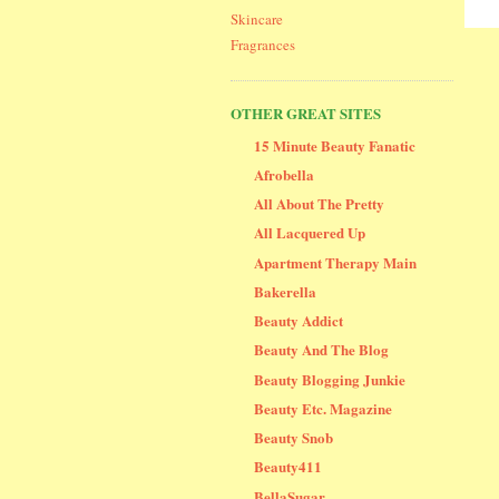
Skincare
Fragrances
OTHER GREAT SITES
15 Minute Beauty Fanatic
Afrobella
All About The Pretty
All Lacquered Up
Apartment Therapy Main
Bakerella
Beauty Addict
Beauty And The Blog
Beauty Blogging Junkie
Beauty Etc. Magazine
Beauty Snob
Beauty411
BellaSugar