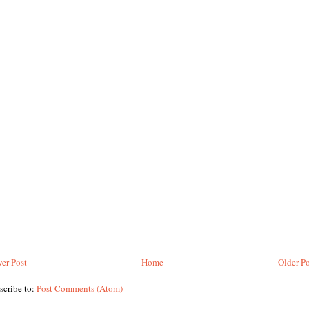
er Post
Home
Older Po
scribe to:
Post Comments (Atom)