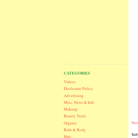
CATEGORIES
Videos
Disclosure Policy
Advertising
Misc. News & Info
Makeup
Beauty Tools
New
Organic
Bath & Body
Sub
Hair