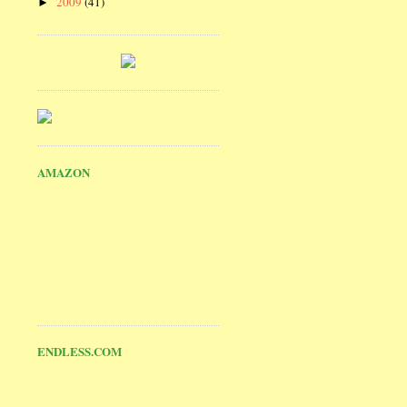
2009
(41)
►
AMAZON
ENDLESS.COM