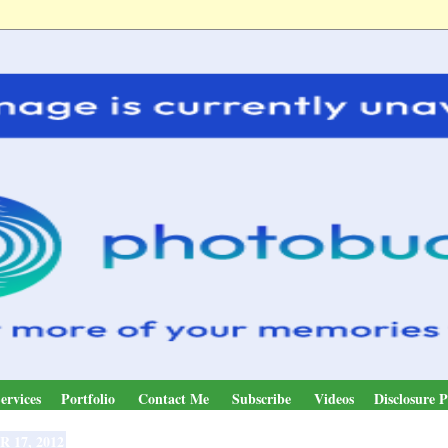
ervices
Portfolio
Contact Me
Subscribe
Videos
Disclosure P
R 17, 2012