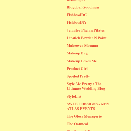
Blogdorf Goodman
FishbowlDC
FishbowlNY
Jennifer Phelan Pilates
Lipstick Powder N Paint
Makeover Momma
Makeup Bag
Makeup Loves Me
Product Girl
Spoiled Pretty
Style Me Pretty : The
Ultimate Wedding Blog
StyleList
SWEET DESIGNS - AMY
ATLAS EVENTS
The Gloss Menagerie
The Oatmeal