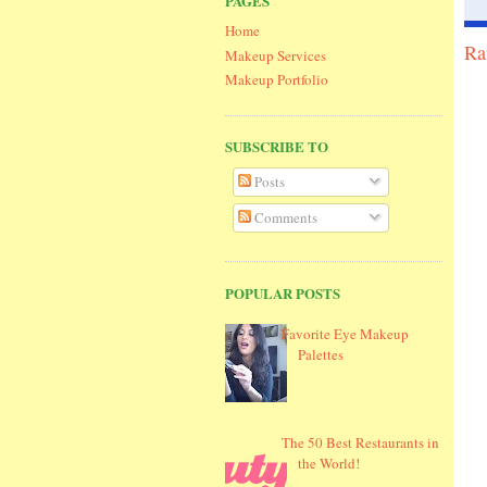
PAGES
Home
Ra
Makeup Services
Makeup Portfolio
SUBSCRIBE TO
Posts
Comments
POPULAR POSTS
Favorite Eye Makeup
Palettes
The 50 Best Restaurants in
the World!