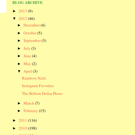
BLOG ARCHIVE
2013
(9)
►
2012
(46)
▼
December
(4)
►
October
(5)
►
September
(3)
►
July
(3)
►
June
(4)
►
May
(2)
►
April
(3)
▼
Rainbow Nails
Instagram Favorites
The Billion Dollar Photo
March
(7)
►
February
(15)
►
2011
(116)
►
2010
(198)
►