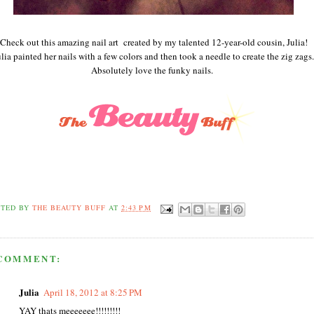
Check out this amazing nail art created by my talented 12-year-old cousin, Julia!
ulia painted her nails with a few colors and then took a needle to create the zig zags.
Absolutely love the funky nails.
STED BY
THE BEAUTY BUFF
AT
2:43 PM
 COMMENT:
Julia
April 18, 2012 at 8:25 PM
YAY thats meeeeeee!!!!!!!!!