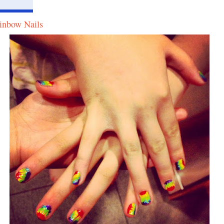
inbow Nails