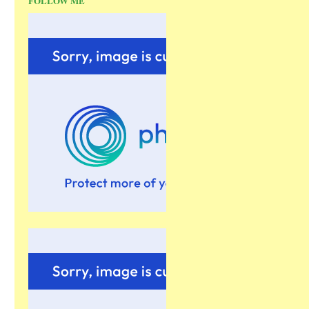
FOLLOW ME