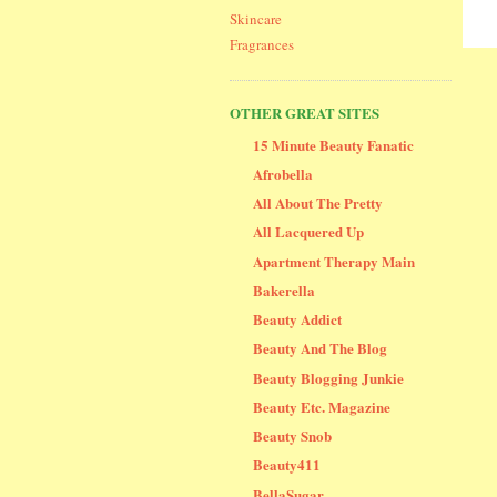
Skincare
Fragrances
OTHER GREAT SITES
15 Minute Beauty Fanatic
Afrobella
All About The Pretty
All Lacquered Up
Apartment Therapy Main
Bakerella
Beauty Addict
Beauty And The Blog
Beauty Blogging Junkie
Beauty Etc. Magazine
Beauty Snob
Beauty411
BellaSugar