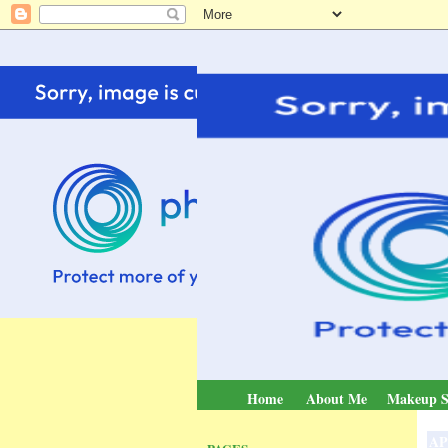
Home
About Me
Makeup S
AP