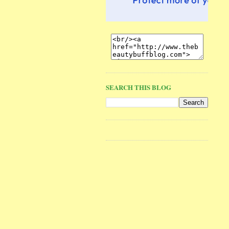
SEARCH THIS BLOG