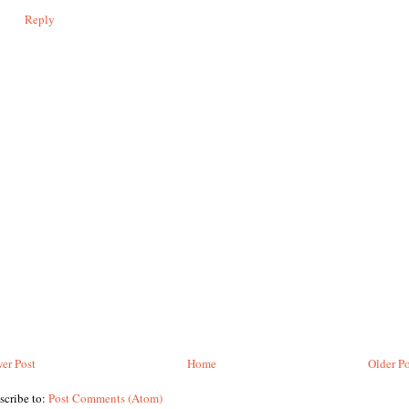
Reply
er Post
Home
Older Po
scribe to:
Post Comments (Atom)