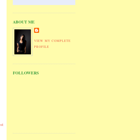
ABOUT ME
VIEW MY COMPLETE
PROFILE
FOLLOWERS
st