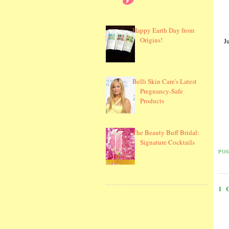
Happy Earth Day from
Origins!
J
Belli Skin Care's Latest
Pregnancy-Safe
Products
The Beauty Buff Bridal:
Signature Cocktails
PO
1