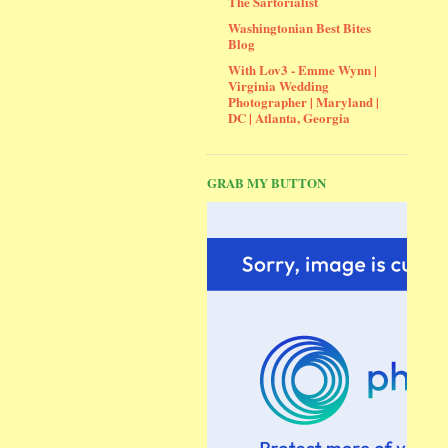
The Sartorialist
Washingtonian Best Bites
Blog
With Lov3 - Emme Wynn |
Virginia Wedding
Photographer | Maryland |
DC | Atlanta, Georgia
GRAB MY BUTTON