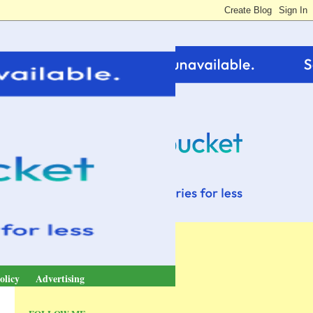
olicy
Advertising